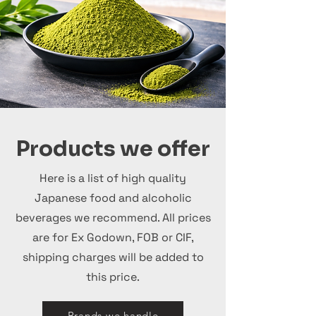
Products we offer
Here is a list of high quality
Japanese food and alcoholic
beverages we recommend. All prices
are for Ex Godown, FOB or CIF,
shipping charges will be added to
this price.
Brands we handle