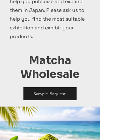
help you publicize and expand
them in Japan. Please ask us to
help you find the most suitable
exhibition and exhibit your
products.
Matcha
Wholesale
Sample Request