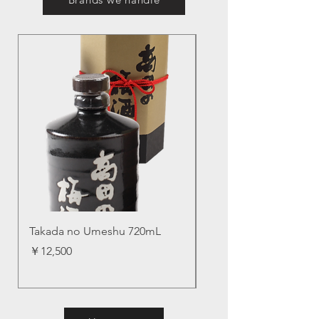
Takada no Umeshu 720mL
Aisakura, SUPER B
価格
価格
￥12,500
￥11,200