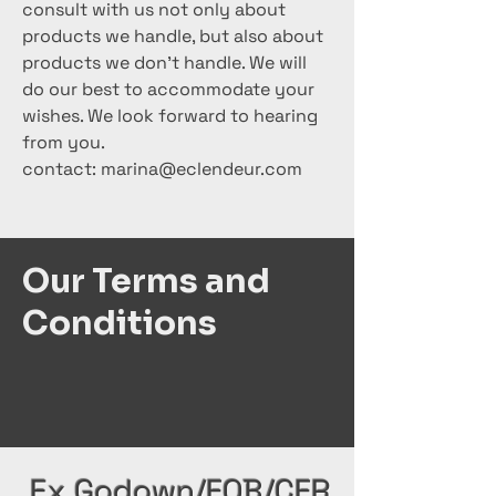
consult with us not only about
products we handle, but also about
products we don't handle. We will
do our best to accommodate your
wishes. We look forward to hearing
from you.
contact:
marina@eclendeur.com
Our Terms and
Conditions
Ex Godown/FOB/CFR