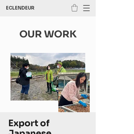
ECLENDEUR
OUR WORK
Export of
Japanese