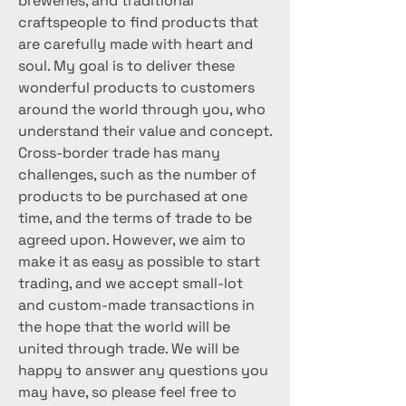
breweries, and traditional
craftspeople to find products that
are carefully made with heart and
soul. My goal is to deliver these
wonderful products to customers
around the world through you, who
understand their value and concept.
Cross-border trade has many
challenges, such as the number of
products to be purchased at one
time, and the terms of trade to be
agreed upon. However, we aim to
make it as easy as possible to start
trading, and we accept small-lot
and custom-made transactions in
the hope that the world will be
united through trade. We will be
happy to answer any questions you
may have, so please feel free to