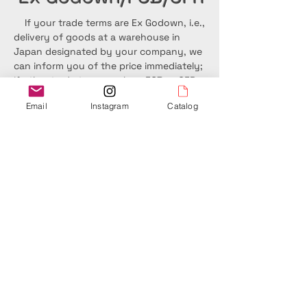
If your trade terms are Ex Godown, i.e.,
delivery of goods at a warehouse in
Japan designated by your company, we
can inform you of the price immediately;
if other trade terms such as FOB or CFR
are used, it will take some time to inquire
Email
Instagram
Catalog
about the price with the customs
clearance company or carrier.
Please feel free to contact us if you
would like to manufacture original
products not listed in our catalog. If you
are visiting Japan, we will be happy to
accompany you on a factory tour of a
sake brewing company.
Team