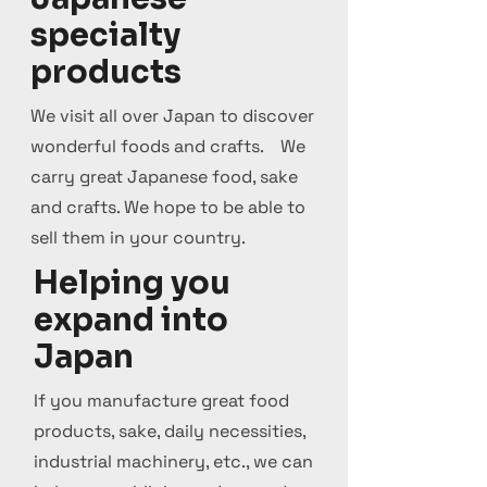
specialty
products
We visit all over Japan to discover
wonderful foods and crafts. We
carry great Japanese food, sake
and crafts. We hope to be able to
sell them in your country.
Helping you
expand into
Japan
If you manufacture great food
products, sake, daily necessities,
industrial machinery, etc., we can