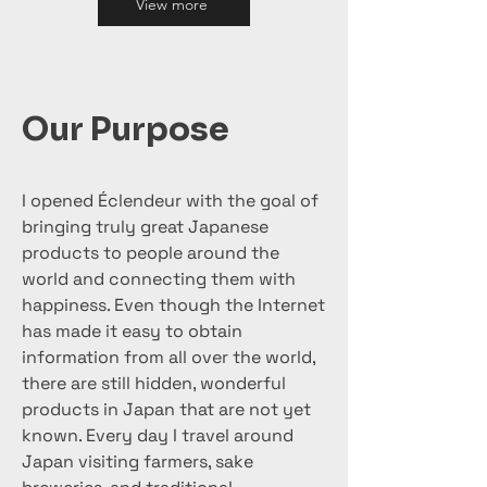
View more
Our Purpose
I opened Éclendeur with the goal of
bringing truly great Japanese
products to people around the
world and connecting them with
happiness. Even though the Internet
has made it easy to obtain
information from all over the world,
there are still hidden, wonderful
products in Japan that are not yet
known. Every day I travel around
Japan visiting farmers, sake